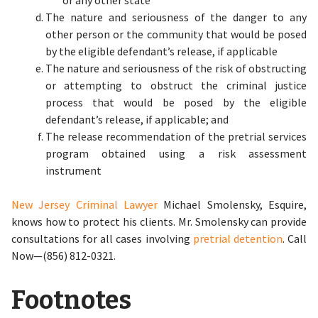
or any other state
The nature and seriousness of the danger to any
other person or the community that would be posed
by the eligible defendant’s release, if applicable
The nature and seriousness of the risk of obstructing
or attempting to obstruct the criminal justice
process that would be posed by the eligible
defendant’s release, if applicable; and
The release recommendation of the pretrial services
program obtained using a risk assessment
instrument
New Jersey Criminal Lawyer
Michael Smolensky, Esquire,
knows how to protect his clients. Mr. Smolensky can provide
consultations for all cases involving
pretrial detention
. Call
Now—(856) 812-0321.
Footnotes