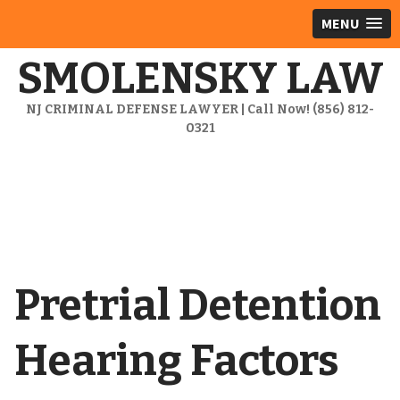
MENU
SMOLENSKY LAW
NJ CRIMINAL DEFENSE LAWYER | Call Now! (856) 812-
0321
Pretrial Detention
Hearing Factors