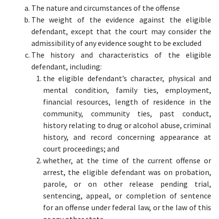
The nature and circumstances of the offense
The weight of the evidence against the eligible
defendant, except that the court may consider the
admissibility of any evidence sought to be excluded
The history and characteristics of the eligible
defendant, including:
the eligible defendant’s character, physical and
mental condition, family ties, employment,
financial resources, length of residence in the
community, community ties, past conduct,
history relating to drug or alcohol abuse, criminal
history, and record concerning appearance at
court proceedings; and
whether, at the time of the current offense or
arrest, the eligible defendant was on probation,
parole, or on other release pending trial,
sentencing, appeal, or completion of sentence
for an offense under federal law, or the law of this