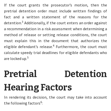
If the court grants the prosecutor’s motion, then the
pretrial detention order must include written findings of
fact and a written statement of the reasons for the
3
detention.
Additionally, if the court enters an order against
a recommendation in a risk assessment when determining a
method of release or setting release conditions, the court
must explain this in the document that authorizes the
4
eligible defendant’s release.
Furthermore, the court must
calculate speedy trial deadlines for eligible defendants who
5
are locked up.
Pretrial Detention
Hearing Factors
In rendering its decision, the court may take into account
6
the following factors
: