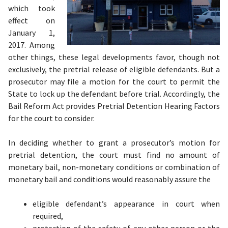
which took
effect on
January 1,
2017. Among
other things, these legal developments favor, though not
exclusively, the pretrial release of eligible defendants. But a
prosecutor may file a motion for the court to permit the
State to lock up the defendant before trial. Accordingly, the
Bail Reform Act provides Pretrial Detention Hearing Factors
for the court to consider.
In deciding whether to grant a prosecutor’s motion for
pretrial detention, the court must find no amount of
monetary bail, non-monetary conditions or combination of
monetary bail and conditions
would reasonably assure the
eligible defendant’s appearance in court when
required,