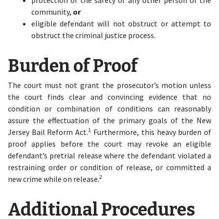
protection of the safety of any other person or the
community,
or
eligible defendant will not obstruct or attempt to
obstruct the criminal justice process.
Burden of Proof
The court must not grant the prosecutor’s motion unless
the court finds clear and convincing evidence that no
condition or combination of conditions can reasonably
assure the effectuation of the primary goals of the New
1
Jersey Bail Reform Act.
Furthermore, this heavy burden of
proof applies before the court may revoke an eligible
defendant’s pretrial release where the defendant violated a
restraining order or condition of release, or committed a
2
new crime while on release.
Additional Procedures