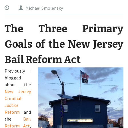
Michael Smolensky
The Three Primary
Goals of the New Jersey
Bail Reform Act
Previously I
blogged
about the
New Jersey
Criminal
Justice
Reform
and
the
Bail
Reform Act
,