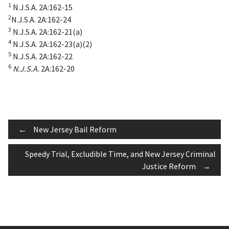
1
N.J.S.A. 2A:162-15
2
N.J.S.A. 2A:162-24
3
N.J.S.A. 2A:162-21(a)
4
N.J.S.A. 2A:162-23(a)(2)
5
N.J.S.A. 2A:162-22
6
N.J.S.A.
2A:162-20
Post
←
New Jersey Bail Reform
Speedy Trial, Excludible Time, and New Jersey Criminal
navigation
Justice Reform
→