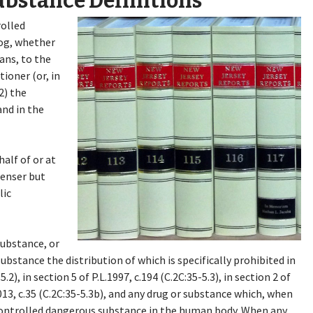
ubstance Definitions
rolled
og, whether
ans, to the
tioner (or, in
2) the
and in the
alf of or at
penser but
lic
substance, or
bstance the distribution of which is specifically prohibited in
5.2), in section 5 of P.L.1997, c.194 (C.2C:35-5.3), in section 2 of
.2013, c.35 (C.2C:35-5.3b), and any drug or substance which, when
controlled dangerous substance in the human body. When any