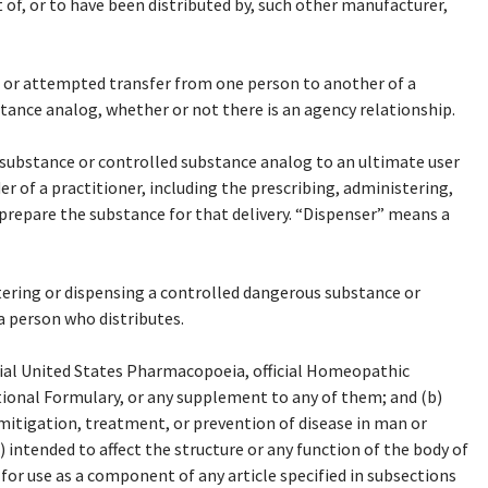
t of, or to have been distributed by, such other manufacturer,
 or attempted transfer from one person to another of a
ance analog, whether or not there is an agency relationship.
substance or controlled substance analog to an ultimate user
er of a practitioner, including the prescribing, administering,
prepare the substance for that delivery. “Dispenser” means a
ering or dispensing a controlled dangerous substance or
a person who distributes.
cial United States Pharmacopoeia, official Homeopathic
tional Formulary, or any supplement to any of them; and (b)
 mitigation, treatment, or prevention of disease in man or
 intended to affect the structure or any function of the body of
for use as a component of any article specified in subsections