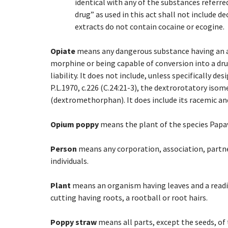
identical with any of the substances referred
drug” as used in this act shall not include d
extracts do not contain cocaine or ecogine.
Opiate
means any dangerous substance having an add
morphine or being capable of conversion into a dr
liability. It does not include, unless specifically d
P.L.1970, c.226 (C.24:21-3), the dextrorotatory is
(dextromethorphan). It does include its racemic an
Opium poppy
means the plant of the species Papav
Person
means any corporation, association, partner
individuals.
Plant
means an organism having leaves and a readil
cutting having roots, a rootball or root hairs.
Poppy straw
means all parts, except the seeds, of