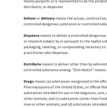
falsely purports or is represented to be the produc
distributor, or dispenser.
Deliver
or
delivery
means the actual, constructive,
controlled dangerous substance or controlled subst
Dispense
means to deliver a controlled dangerous 
or research subject by or pursuant to the lawful ord
packaging, labeling, or compounding necessary to 
practitioner who dispenses.
Distribute
means to deliver other than by administ
controlled substance analog. “Distributor” means 
Drugs
means (a) substances recognized in the offi
Pharmacopoeia of the United States, or official Na
substances intended for use in the diagnosis, cure,
other animals; and (c) substances (other than food)
man or other animals; and (d) substances intended 