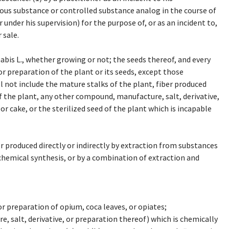
ous substance or controlled substance analog in the course of
r under his supervision) for the purpose of, or as an incident to,
 sale.
bis L., whether growing or not; the seeds thereof, and every
r preparation of the plant or its seeds, except those
l not include the mature stalks of the plant, fiber produced
f the plant, any other compound, manufacture, salt, derivative,
 or cake, or the sterilized seed of the plant which is incapable
 produced directly or indirectly by extraction from substances
chemical synthesis, or by a combination of extraction and
r preparation of opium, coca leaves, or opiates;
 salt, derivative, or preparation thereof) which is chemically