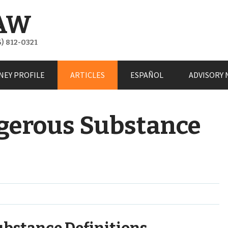
AW
) 812-0321
NEY PROFILE
ARTICLES
ESPAÑOL
ADVISORY 
gerous Substance