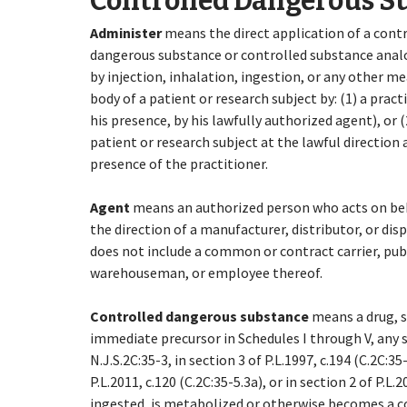
Controlled Dangerous S
Administer
means the direct application of a cont
dangerous substance or controlled substance anal
by injection, inhalation, ingestion, or any other me
body of a patient or research subject by: (1) a practi
his presence, by his lawfully authorized agent), or (
patient or research subject at the lawful direction 
presence of the practitioner.
Agent
means an authorized person who acts on beh
the direction of a manufacturer, distributor, or dis
does not include a common or contract carrier, pub
warehouseman, or employee thereof.
Controlled dangerous substance
means
a drug, 
immediate precursor in Schedules I through V, any su
N.J.S.2C:35-3, in section 3 of P.L.1997, c.194 (C.2C:35-
P.L.2011, c.120 (C.2C:35-5.3a), or in section 2 of P.L
ingested, is metabolized or otherwise becomes a 