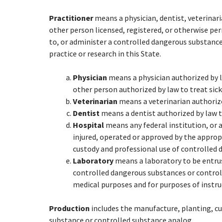
Practitioner
means a physician, dentist, veterinaria
other person licensed, registered, or otherwise per
to, or administer a controlled dangerous substance
practice or research in this State.
Physician
means a physician authorized by l
other person authorized by law to treat sick
Veterinarian
means a veterinarian authorized
Dentist
means a dentist authorized by law to
Hospital
means any federal institution, or a
injured, operated or approved by the appro
custody and professional use of controlled
Laboratory
means a laboratory to be entrus
controlled dangerous substances or controll
medical purposes and for purposes of instr
Production
includes the manufacture, planting, cu
substance or controlled substance analog.