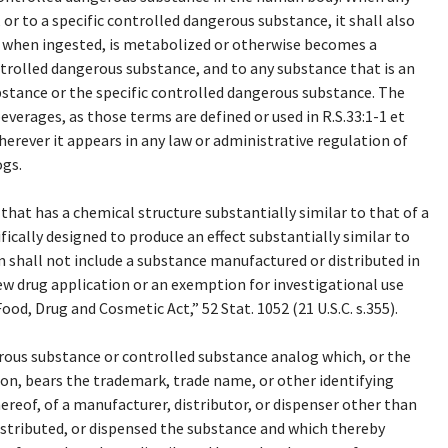
or to a specific controlled dangerous substance, it shall also
, when ingested, is metabolized or otherwise becomes a
trolled dangerous substance, and to any substance that is an
stance or the specific controlled dangerous substance. The
beverages, as those terms are defined or used in R.S.33:1-1 et
erever it appears in any law or administrative regulation of
ogs.
hat has a chemical structure substantially similar to that of a
cally designed to produce an effect substantially similar to
 shall not include a substance manufactured or distributed in
w drug application or an exemption for investigational use
od, Drug and Cosmetic Act,” 52 Stat. 1052 (21 U.S.C. s.355).
ous substance or controlled substance analog which, or the
ion, bears the trademark, trade name, or other identifying
hereof, of a manufacturer, distributor, or dispenser other than
istributed, or dispensed the substance and which thereby