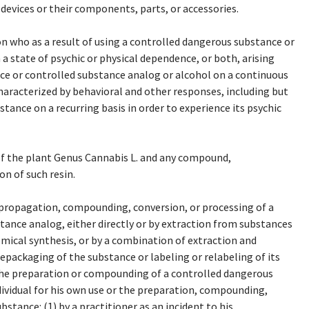
de devices or their components, parts, or accessories.
 who as a result of using a controlled dangerous substance or
a state of psychic or physical dependence, or both, arising
ce or controlled substance analog or alcohol on a continuous
characterized by behavioral and other responses, including but
tance on a recurring basis in order to experience its psychic
of the plant Genus Cannabis L. and any compound,
on of such resin.
propagation, compounding, conversion, or processing of a
ance analog, either directly or by extraction from substances
emical synthesis, or by a combination of extraction and
epackaging of the substance or labeling or relabeling of its
 the preparation or compounding of a controlled dangerous
ividual for his own use or the preparation, compounding,
stance: (1) by a practitioner as an incident to his