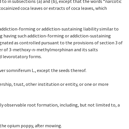
 to in subsections (a) and (b), except that the words “narcotic
ecocainized coca leaves or extracts of coca leaves, which
iction-forming or addiction-sustaining liability similar to
ug having such addiction-forming or addiction-sustaining
esignated as controlled pursuant to the provisions of section 3 of
omer of 3-methoxy-n-methylmorphinan and its salts
d levorotatory forms.
er somniferum L., except the seeds thereof.
ship, trust, other institution or entity, or one or more
y observable root formation, including, but not limited to, a
 the opium poppy, after mowing.