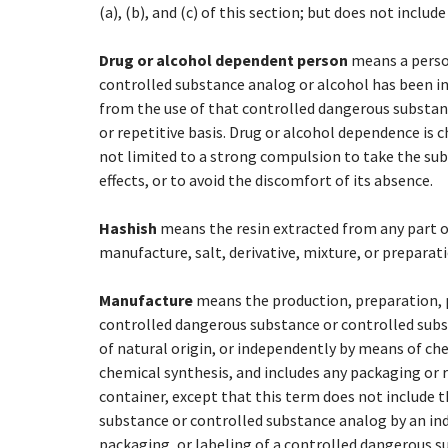
(a), (b), and (c) of this section; but does not inclu
Drug or alcohol dependent person
means a person
controlled substance analog or alcohol has been in 
from the use of that controlled dangerous substan
or repetitive basis. Drug or alcohol dependence is 
not limited to a strong compulsion to take the subs
effects, or to avoid the discomfort of its absence.
Hashish
means the resin extracted from any part 
manufacture, salt, derivative, mixture, or preparati
Manufacture
means the production, preparation, 
controlled dangerous substance or controlled subst
of natural origin, or independently by means of ch
chemical synthesis, and includes any packaging or r
container, except that this term does not include
substance or controlled substance analog by an ind
packaging, or labeling of a controlled dangerous sub