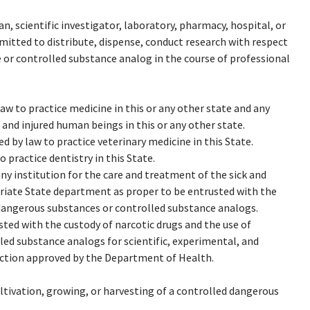
n, scientific investigator, laboratory, pharmacy, hospital, or
mitted to distribute, dispense, conduct research with respect
 or controlled substance analog in the course of professional
aw to practice medicine in this or any other state and any
 and injured human beings in this or any other state.
 by law to practice veterinary medicine in this State.
 practice dentistry in this State.
ny institution for the care and treatment of the sick and
priate State department as proper to be entrusted with the
 dangerous substances or controlled substance analogs.
ted with the custody of narcotic drugs and the use of
ed substance analogs for scientific, experimental, and
uction approved by the Department of Health.
ltivation, growing, or harvesting of a controlled dangerous