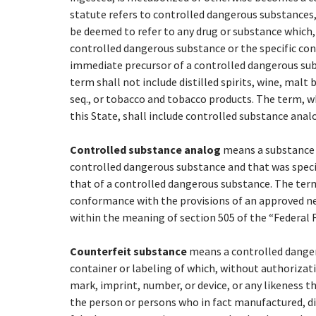
statute refers to controlled dangerous substances, 
be deemed to refer to any drug or substance which
controlled dangerous substance or the specific con
immediate precursor of a controlled dangerous sub
term shall not include distilled spirits, wine, malt 
seq., or tobacco and tobacco products. The term, wh
this State, shall include controlled substance anal
Controlled substance analog
means a substance t
controlled dangerous substance and that was specifi
that of a controlled dangerous substance. The term
conformance with the provisions of an approved ne
within the meaning of section 505 of the “Federal Fo
Counterfeit substance
means a controlled danger
container or labeling of which, without authorizat
mark, imprint, number, or device, or any likeness t
the person or persons who in fact manufactured, d