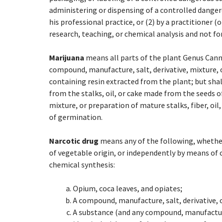
administering or dispensing of a controlled danger
his professional practice, or (2) by a practitioner (o
research, teaching, or chemical analysis and not for
Marijuana
means all parts of the plant Genus Canna
compound, manufacture, salt, derivative, mixture, o
containing resin extracted from the plant; but shal
from the stalks, oil, or cake made from the seeds o
mixture, or preparation of mature stalks, fiber, oil,
of germination.
Narcotic drug
means any of the following, whether
of vegetable origin, or independently by means of 
chemical synthesis:
Opium, coca leaves, and opiates;
A compound, manufacture, salt, derivative, o
A substance (and any compound, manufacture,