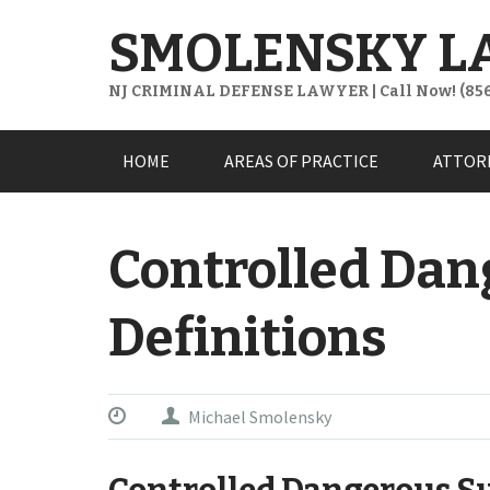
SMOLENSKY L
NJ CRIMINAL DEFENSE LAWYER | Call Now! (856
Skip
HOME
AREAS OF PRACTICE
ATTOR
to
content
Controlled Dan
Definitions
Michael Smolensky