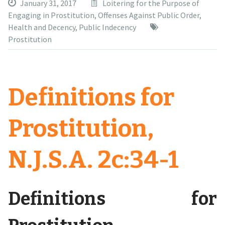
January 31, 2017
Loitering for the Purpose of
Engaging in Prostitution
,
Offenses Against Public Order,
Health and Decency
,
Public Indecency
Prostitution
Definitions for
Prostitution,
N.J.S.A. 2c:34-1
Definitions for