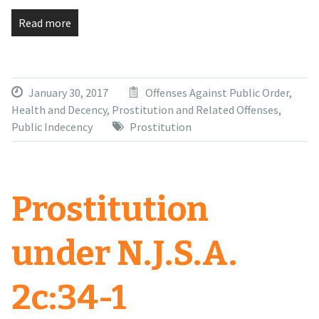
Read more
January 30, 2017
Offenses Against Public Order,
Health and Decency
,
Prostitution and Related Offenses
,
Public Indecency
Prostitution
Prostitution
under N.J.S.A.
2c:34-1