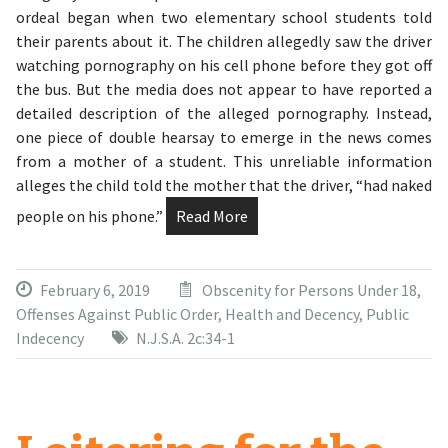
ordeal began when two elementary school students told
their parents about it. The children allegedly saw the driver
watching pornography on his cell phone before they got off
the bus. But the media does not appear to have reported a
detailed description of the alleged pornography. Instead,
one piece of double hearsay to emerge in the news comes
from a mother of a student. This unreliable information
alleges the child told the mother that the driver, “had naked
people on his phone.”
Read More
February 6, 2019
Obscenity for Persons Under 18
,
Offenses Against Public Order, Health and Decency
,
Public
Indecency
N.J.S.A. 2c:34-1