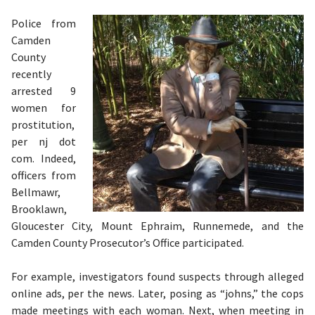
Police from
Camden
County
recently
arrested 9
women for
prostitution,
per nj dot
com. Indeed,
officers from
Bellmawr,
Brooklawn,
Gloucester City, Mount Ephraim, Runnemede, and the
Camden County Prosecutor’s Office participated.
For example, investigators found suspects through alleged
online ads, per the news. Later, posing as “johns,” the cops
made meetings with each woman. Next, when meeting in