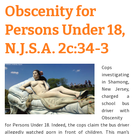
Obscenity for
Persons Under 18,
N.J.S.A. 2c:34-3
Cops
investigating
in Shamong,
New Jersey,
charged a
school bus
driver with
Obscenity
for Persons Under 18. Indeed, the cops claim the bus driver
allegedly watched porn in front of children. This man’s