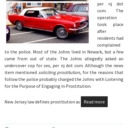
per nj dot
com. The
operation
took place
after
residents had
complained
to the police. Most of the Johns lived in Newark, but a few
came from out of state. The Johns allegedly asked an
undercover cop for sex, per nj dot com. Although the news
item mentioned
soliciting prostitution
, for the reasons that
follow the police probably charged the Johns with Loitering
for the Purpose of Engaging in Prostitution.
New Jersey law defines prostitution as
Read more