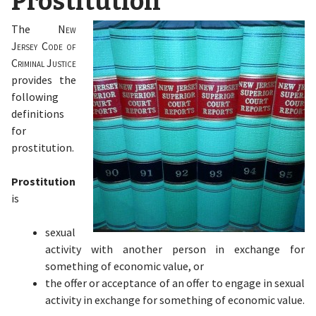
Prostitution
The
New
Jersey Code of
Criminal Justice
provides the
following
definitions
for
prostitution.
Prostitution
is
sexual
activity with another person in exchange for
something of economic value, or
the offer or acceptance of an offer to engage in sexual
activity in exchange for something of economic value.