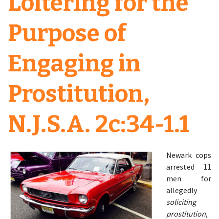
Loitering for the
Purpose of
Engaging in
Prostitution,
N.J.S.A. 2c:34-1.1
Newark cops
arrested 11
men for
allegedly
soliciting
prostitution
,