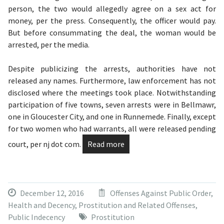
person, the two would allegedly agree on a sex act for
money, per the press. Consequently, the officer would pay.
But before consummating the deal, the woman would be
arrested, per the media.
Despite publicizing the arrests, authorities have not
released any names. Furthermore, law enforcement has not
disclosed where the meetings took place. Notwithstanding
participation of five towns, seven arrests were in Bellmawr,
one in Gloucester City, and one in Runnemede. Finally, except
for two women who had warrants, all were released pending
court, per nj dot com.
Read more
December 12, 2016
Offenses Against Public Order,
Health and Decency
,
Prostitution and Related Offenses
,
Public Indecency
Prostitution