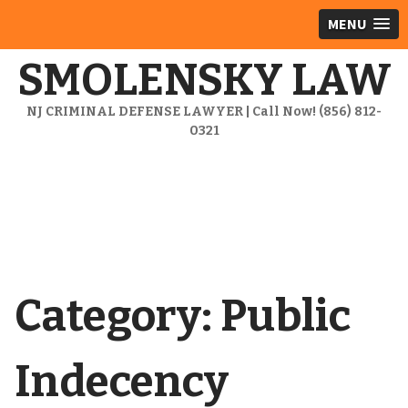
MENU
SMOLENSKY LAW
NJ CRIMINAL DEFENSE LAWYER | Call Now! (856) 812-
0321
Category:
Public
Indecency