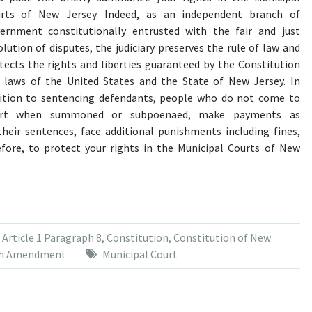
rts of New Jersey. Indeed, as an independent branch of
ernment constitutionally entrusted with the fair and just
olution of disputes, the judiciary preserves the rule of law and
tects the rights and liberties guaranteed by the Constitution
 laws of the United States and the State of New Jersey. In
ition to sentencing defendants, people who do not come to
urt when summoned or subpoenaed, make payments as
heir sentences, face additional punishments including fines,
erefore, to protect your rights in the Municipal Courts of New
,
Article 1 Paragraph 8
,
Constitution
,
Constitution of New
th Amendment
Municipal Court