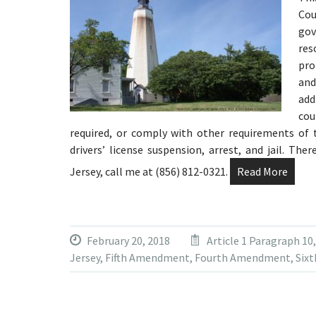
Cou
gov
res
pro
and
add
co
required, or comply with other requirements of t
drivers’ license suspension, arrest, and jail. Th
Jersey, call me at (856) 812-0321.
Read More
February 20, 2018
Article 1 Paragraph 10
Jersey
,
Fifth Amendment
,
Fourth Amendment
,
Six