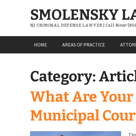
SMOLENSKY L
NJ CRIMINAL DEFENSE LAWYER | Call Now! (856
Skip
HOME
AREAS OF PRACTICE
ATTOR
to
content
Category:
Artic
What Are Your 
Municipal Cour
Thi