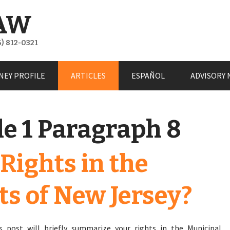
AW
) 812-0321
NEY PROFILE
ARTICLES
ESPAÑOL
ADVISORY 
le 1 Paragraph 8
Rights in the
ts of New Jersey?
s post will briefly summarize your rights in the Municipal